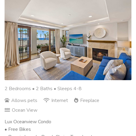
2 Bedrooms •
2 Baths
• Sleeps 4-8
Allows pets
Internet
Fireplace
Ocean View
Lux Oceanview Condo
• Free Bikes