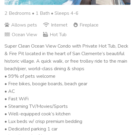
2 Bedrooms •
1 Bath
• Sleeps 4-6
Allows pets
Internet
Fireplace
Ocean View
Hot Tub
Super Clean Ocean View Condo with Private Hot Tub, Deck
& Fire Pit located in the heart of San Clemente’s beautiful
historic village. A quick walk, or free trolley ride to the main
beach/pier, world-class dining & shops
• 99% of pets welcome
• Free bikes, boogie boards, beach gear
• AC
• Fast WiFi
• Steaming TV/Movies/Sports
• Well-equipped cook’s kitchen
• Lux beds w/ crisp premium bedding
• Dedicated parking 1 car