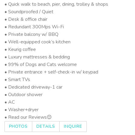
• Quick walk to beach, pier, dining, trolley & shops
• Soundproofed / Quiet
• Desk & office chair
• Redundant 300Mps Wi-Fi
• Private balcony w/ BBQ
• Well-equipped cook’s kitchen
• Keurig coffee
• Luxury mattresses & bedding
• 99% of Dogs and Cats welcome
• Private entrance + self-check-in w/ keypad
• Smart TVs
• Dedicated driveway-1 car
• Outdoor shower
• AC
• Washer+dryer
• Read our Reviews😊
PHOTOS
DETAILS
INQUIRE