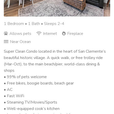
1 Bedroom •
1 Bath
• Sleeps 2-4
Allows pets
Internet
Fireplace
Near Ocean
Super Clean Condo located in the heart of San Clemente’s
beautiful historic village. A quick walk, or free trolley ride
(Mar-Oct), to the main beach/pier, world-class dining &
shops
• 99% of pets welcome
• Free bikes, boogie boards, beach gear
• AC
• Fast WiFi
• Steaming TV/Movies/Sports
• Well-equipped cook’s kitchen