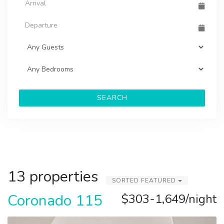
SEARCH
13 properties
SORTED FEATURED
Coronado 115
$303-1,649/night