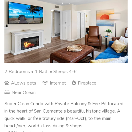
2 Bedrooms •
1 Bath
• Sleeps 4-6
Allows pets
Internet
Fireplace
Near Ocean
Super Clean Condo with Private Balcony & Fire Pit located
in the heart of San Clemente’s beautiful historic village. A
quick walk, or free trolley ride (Mar-Oct), to the main
beach/pier, world-class dining & shops