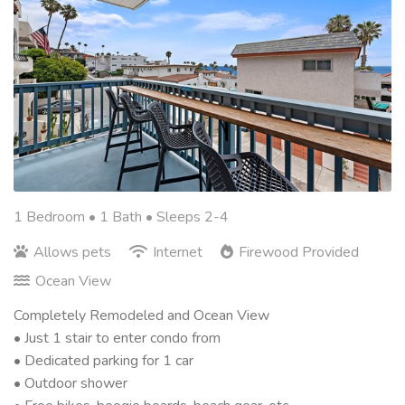
1 Bedroom •
1 Bath
• Sleeps 2-4
Allows pets
Internet
Firewood Provided
Ocean View
Completely Remodeled and Ocean View
• Just 1 stair to enter condo from
• Dedicated parking for 1 car
• Outdoor shower