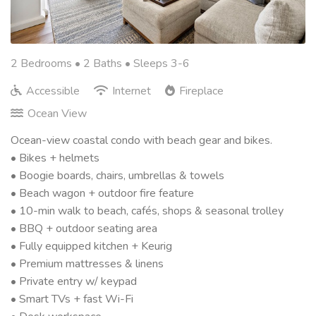
2 Bedrooms •
2 Baths
• Sleeps 3-6
Accessible
Internet
Fireplace
Ocean View
Ocean-view coastal condo with beach gear and bikes.
• Bikes + helmets
• Boogie boards, chairs, umbrellas & towels
• Beach wagon + outdoor fire feature
• 10-min walk to beach, cafés, shops & seasonal trolley
• BBQ + outdoor seating area
• Fully equipped kitchen + Keurig
• Premium mattresses & linens
• Private entry w/ keypad
• Smart TVs + fast Wi-Fi