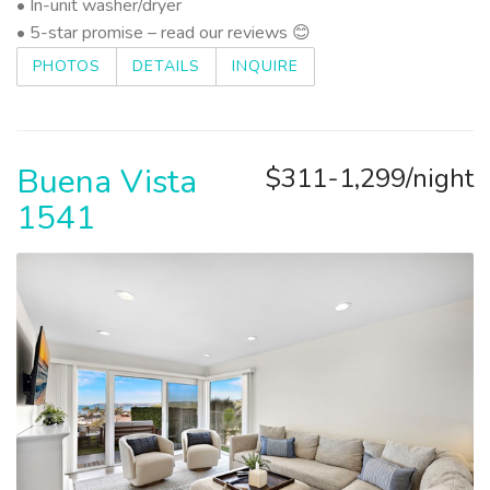
• In-unit washer/dryer
• 5-star promise – read our reviews 😊
PHOTOS
DETAILS
INQUIRE
Buena Vista
$311-1,299/night
1541