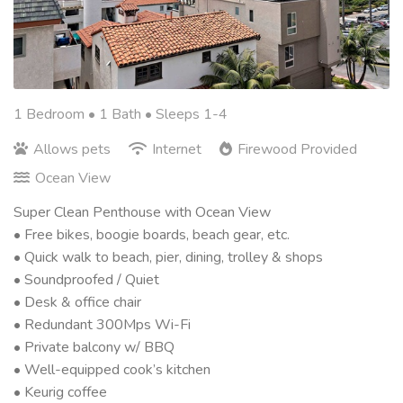
1 Bedroom •
1 Bath
• Sleeps 1-4
Allows pets
Internet
Firewood Provided
Ocean View
Super Clean Penthouse with Ocean View
• Free bikes, boogie boards, beach gear, etc.
• Quick walk to beach, pier, dining, trolley & shops
• Soundproofed / Quiet
• Desk & office chair
• Redundant 300Mps Wi-Fi
• Private balcony w/ BBQ
• Well-equipped cook’s kitchen
• Keurig coffee