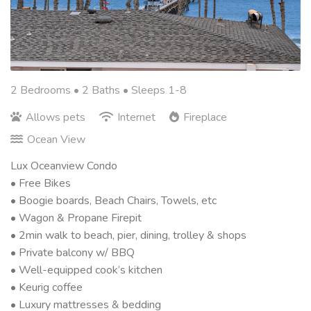
2 Bedrooms •
2 Baths
• Sleeps 1-8
Allows pets
Internet
Fireplace
Ocean View
Lux Oceanview Condo
• Free Bikes
• Boogie boards, Beach Chairs, Towels, etc
• Wagon & Propane Firepit
• 2min walk to beach, pier, dining, trolley & shops
• Private balcony w/ BBQ
• Well-equipped cook’s kitchen
• Keurig coffee
• Luxury mattresses & bedding