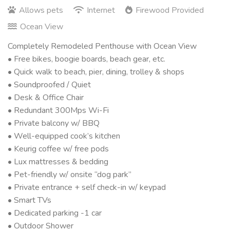
Allows pets
Internet
Firewood Provided
Ocean View
Completely Remodeled Penthouse with Ocean View
• Free bikes, boogie boards, beach gear, etc.
• Quick walk to beach, pier, dining, trolley & shops
• Soundproofed / Quiet
• Desk & Office Chair
• Redundant 300Mps Wi-Fi
• Private balcony w/ BBQ
• Well-equipped cook’s kitchen
• Keurig coffee w/ free pods
• Lux mattresses & bedding
• Pet-friendly w/ onsite “dog park”
• Private entrance + self check-in w/ keypad
• Smart TVs
• Dedicated parking -1 car
• Outdoor Shower