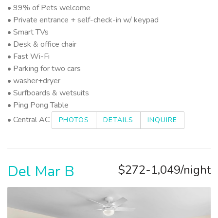
• 99% of Pets welcome
• Private entrance + self-check-in w/ keypad
• Smart TVs
• Desk & office chair
• Fast Wi-Fi
• Parking for two cars
• washer+dryer
• Surfboards & wetsuits
• Ping Pong Table
• Central AC
PHOTOS
DETAILS
INQUIRE
Del Mar B
$272-1,049/night