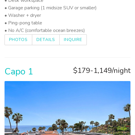
• Desk workspace
• Garage parking (1 midsize SUV or smaller)
• Washer + dryer
• Ping-pong table
• No A/C (comfortable ocean breezes)
PHOTOS
DETAILS
INQUIRE
Capo 1
$179-1,149/night