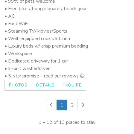
• 99% of pets welcome
• Free bikes, boogie boards, beach gear
• AC
• Fast WiFi
• Steaming TV/Movies/Sports
• Well-equipped cook’s kitchen
• Luxury beds w/ crisp premium bedding
• Workspace
• Dedicated driveway for 1 car
• In-unit washer/dryer
• 5-star promise – read our reviews 😊
PHOTOS
DETAILS
INQUIRE
1
2
1 – 12 of 13 places to stay