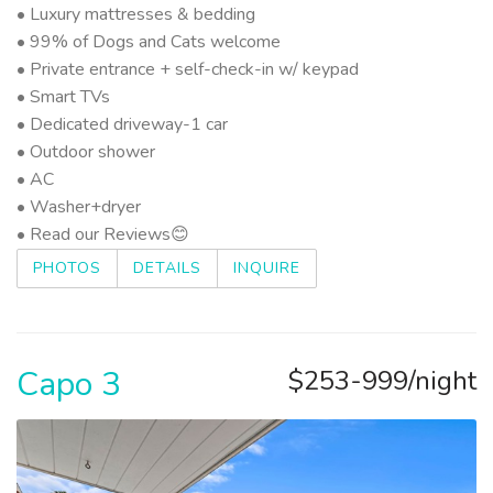
• Luxury mattresses & bedding
• 99% of Dogs and Cats welcome
• Private entrance + self-check-in w/ keypad
• Smart TVs
• Dedicated driveway-1 car
• Outdoor shower
• AC
• Washer+dryer
• Read our Reviews😊
PHOTOS
DETAILS
INQUIRE
Capo 3
$253-999/night