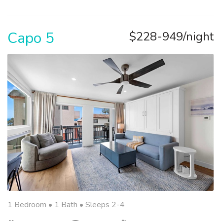
Capo 5
$228-949/night
1 Bedroom •
1 Bath
• Sleeps 2-4