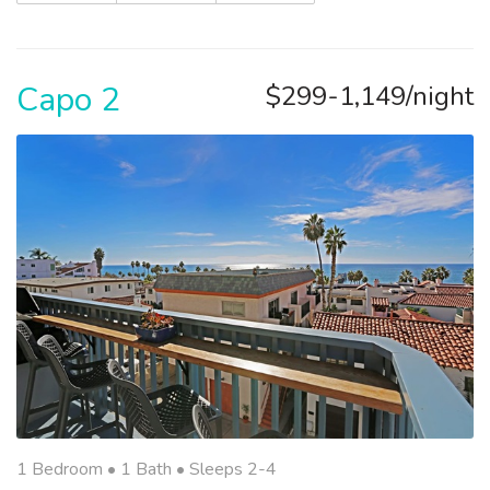
Capo 2
$299-1,149/night
1 Bedroom •
1 Bath
• Sleeps 2-4