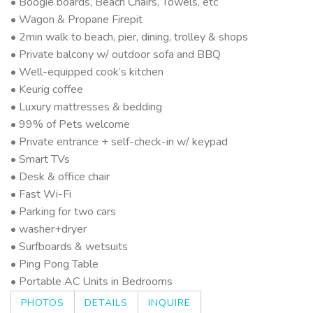
• Boogie boards, Beach Chairs, Towels, etc
• Wagon & Propane Firepit
• 2min walk to beach, pier, dining, trolley & shops
• Private balcony w/ outdoor sofa and BBQ
• Well-equipped cook’s kitchen
• Keurig coffee
• Luxury mattresses & bedding
• 99% of Pets welcome
• Private entrance + self-check-in w/ keypad
• Smart TVs
• Desk & office chair
• Fast Wi-Fi
• Parking for two cars
• washer+dryer
• Surfboards & wetsuits
• Ping Pong Table
• Portable AC Units in Bedrooms
PHOTOS
DETAILS
INQUIRE