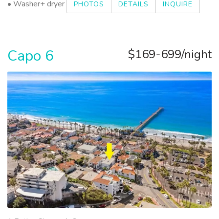
• Washer+ dryer
PHOTOS
DETAILS
INQUIRE
Capo 6
$169-699/night