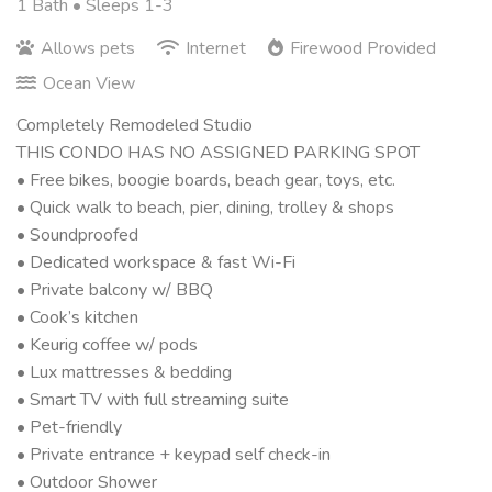
1 Bath
• Sleeps 1-3
Allows pets
Internet
Firewood Provided
Ocean View
Completely Remodeled Studio
THIS CONDO HAS NO ASSIGNED PARKING SPOT
• Free bikes, boogie boards, beach gear, toys, etc.
• Quick walk to beach, pier, dining, trolley & shops
• Soundproofed
• Dedicated workspace & fast Wi-Fi
• Private balcony w/ BBQ
• Cook’s kitchen
• Keurig coffee w/ pods
• Lux mattresses & bedding
• Smart TV with full streaming suite
• Pet-friendly
• Private entrance + keypad self check-in
• Outdoor Shower