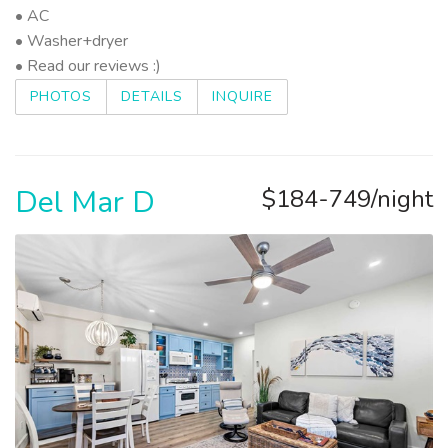
• AC
• Washer+dryer
• Read our reviews :)
PHOTOS
DETAILS
INQUIRE
Del Mar D
$184-749/night