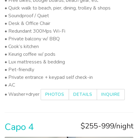
• Free bikes, boogie boards, beach gear, etc
• Quick walk to beach, pier, dining, trolley & shops
• Soundproof / Quiet
• Desk & Office Chair
• Redundant 300Mps Wi-Fi
• Private balcony w/ BBQ
• Cook’s kitchen
• Keurig coffee w/ pods
• Lux mattresses & bedding
• Pet-friendly
• Private entrance + keypad self check-in
• AC
• Washer+dryer
PHOTOS
DETAILS
INQUIRE
Capo 4
$255-999/night