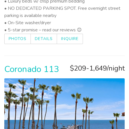
• Luxury beds w/ crisp premium bedding
• NO DEDICATED PARKING SPOT. Free overnight street
parking is available nearby
• On-Site washer/dryer
• 5-star promise – read our reviews 😊
PHOTOS
DETAILS
INQUIRE
Coronado 113
$209-1,649/night