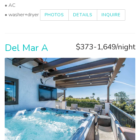
• AC
• washer+dryer
PHOTOS
DETAILS
INQUIRE
Del Mar A
$373-1,649/night