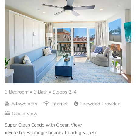
1 Bedroom •
1 Bath
• Sleeps 2-4
Allows pets
Internet
Firewood Provided
Ocean View
Super Clean Condo with Ocean View
• Free bikes, boogie boards, beach gear, etc.