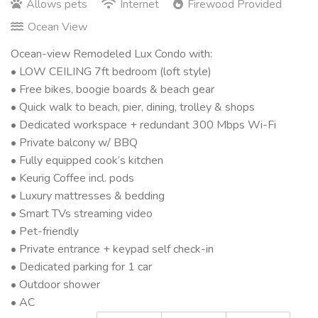
Allows pets
Internet
Firewood Provided
Ocean View
Ocean-view Remodeled Lux Condo with:
• LOW CEILING 7ft bedroom (loft style)
• Free bikes, boogie boards & beach gear
• Quick walk to beach, pier, dining, trolley & shops
• Dedicated workspace + redundant 300 Mbps Wi-Fi
• Private balcony w/ BBQ
• Fully equipped cook’s kitchen
• Keurig Coffee incl. pods
• Luxury mattresses & bedding
• Smart TVs streaming video
• Pet-friendly
• Private entrance + keypad self check-in
• Dedicated parking for 1 car
• Outdoor shower
• AC